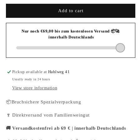
for
for
2023
2023
Add to cart
Weincrowd
Weincrowd
Riesling
Riesling
dry
dry
Pickup available at
Hahlweg 41
Usually ready in 24 hours
View store information
📦Bruchsichere Spezialverpackung
🍷 Direktversand vom Familienweingut
🚚 Versandkostenfrei ab 69 € | innerhalb Deutschlands