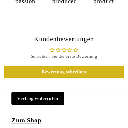
passion
produced
product
Kundenbewertungen
Schreiben Sie die erste Bewertung
Bewertung schreiben
Vertrag widerrufen
Zum Shop