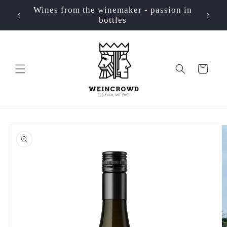
Skip to
Wines from the winemaker - passion in
📦 Ve
p
content
bottles
Cart
Skip to
product
information