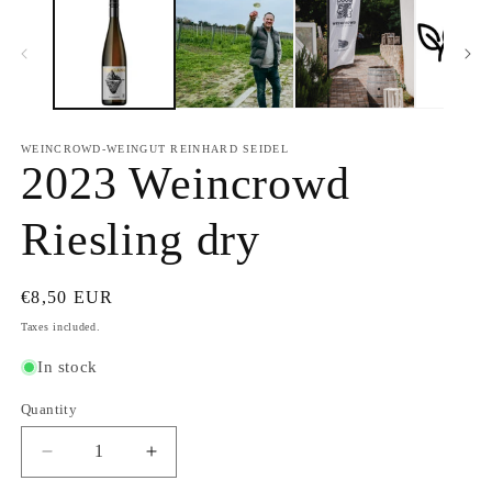
WEINCROWD-WEINGUT REINHARD SEIDEL
2023 Weincrowd
Riesling dry
Regular
€8,50 EUR
price
Taxes included.
In stock
Quantity
Quantity
Decrease
Increase
quantity
quantity