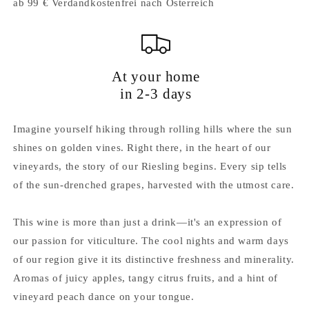
ab 99 € Verdandkostenfrei nach Österreich
At your home
in 2-3 days
Imagine yourself hiking through rolling hills where the sun
shines on golden vines. Right there, in the heart of our
vineyards, the story of our Riesling begins. Every sip tells
of the sun-drenched grapes, harvested with the utmost care.
This wine is more than just a drink—it's an expression of
our passion for viticulture. The cool nights and warm days
of our region give it its distinctive freshness and minerality.
Aromas of juicy apples, tangy citrus fruits, and a hint of
vineyard peach dance on your tongue.