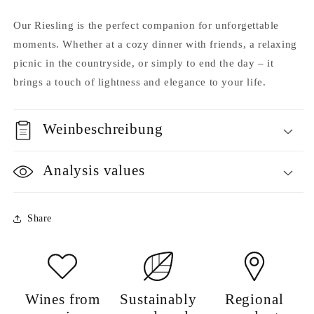
Our Riesling is the perfect companion for unforgettable
moments. Whether at a cozy dinner with friends, a relaxing
picnic in the countryside, or simply to end the day – it
brings a touch of lightness and elegance to your life.
Weinbeschreibung
Analysis values
Share
Wines from
Sustainably
Regional