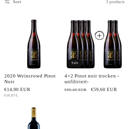
e
Sort
3 products
c
t
i
o
Sale
n
2020 Weincrowd Pinot
4+2 Pinot noir trocken -
Noir
unfiltriert-
:
Regular
€14,90 EUR
Regular
Sale
€59,60 EUR
€89,40 EUR
Unit
€19,87/L
price
price
price
price