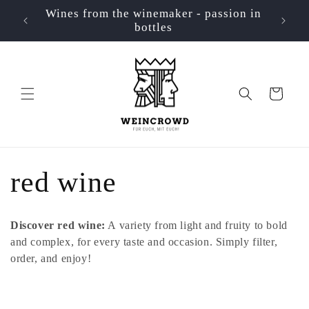
Skip to
Wines from the winemaker - passion in
📦 Ve
p
content
bottles
Cart
C
red wine
o
Discover red wine:
A variety from light and fruity to bold
l
and complex, for every taste and occasion. Simply filter,
order, and enjoy!
l