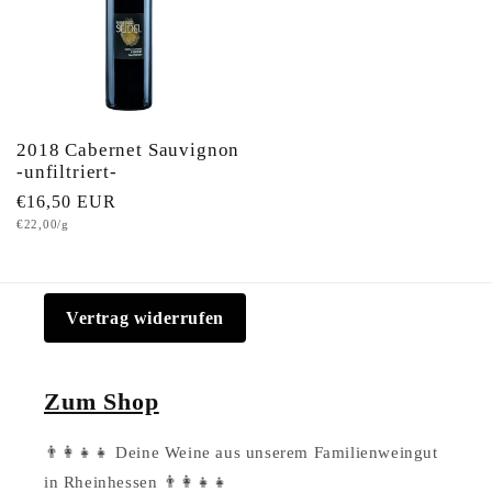
2018 Cabernet Sauvignon
-unfiltriert-
Regular
€16,50 EUR
Unit
€22,00/g
price
price
Vertrag widerrufen
Zum Shop
👨‍👩‍👧‍👧 Deine Weine aus unserem Familienweingut
in Rheinhessen 👨‍👩‍👧‍👧